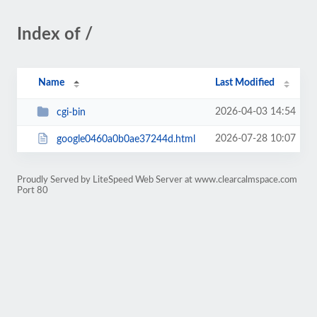
Index of /
Name
Last Modified
2026-04-03 14:54
cgi-bin
2026-07-28 10:07
google0460a0b0ae37244d.html
Proudly Served by LiteSpeed Web Server at www.clearcalmspace.com
Port 80